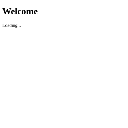
Welcome
Loading...